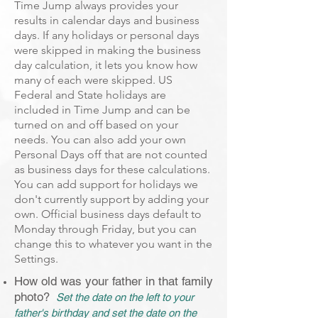
Time Jump always provides your
results in calendar days and business
days. If any holidays or personal days
were skipped in making the business
day calculation, it lets you know how
many of each were skipped. US
Federal and State holidays are
included in Time Jump and can be
turned on and off based on your
needs. You can also add your own
Personal Days off that are not counted
as business days for these calculations.
You can add support for holidays we
don't currently support by adding your
own. Official business days default to
Monday through Friday, but you can
change this to whatever you want in the
Settings.
How old was your father in that family
photo?
Set the date on the left to your
father's birthday and set the date on the