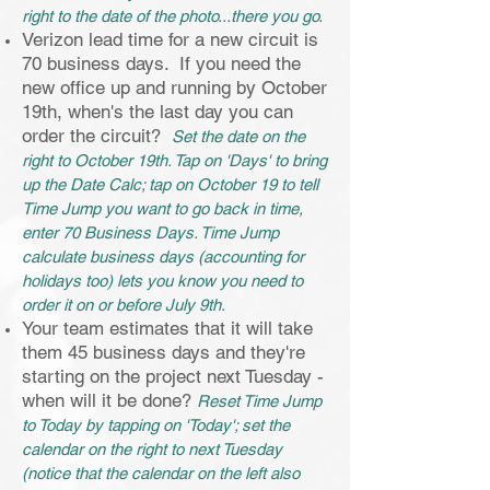
right to the date of the photo...there you go.
Verizon lead time for a new circuit is
70 business days. If you need the
new office up and running by October
19th, when's the last day you can
order the circuit?
Set the date on the
right to October 19th. Tap on 'Days' to bring
up the Date Calc; tap on October 19 to tell
Time Jump you want to go back in time,
enter 70 Business Days. Time Jump
calculate business days (accounting for
holidays too) lets you know you need to
order it on or before July 9th.
Your team estimates that it will take
them 45 business days and they're
starting on the project next Tuesday -
when will it be done?
Reset Time Jump
to Today by tapping on 'Today'; set the
calendar on the right to next Tuesday
(notice that the calendar on the left also