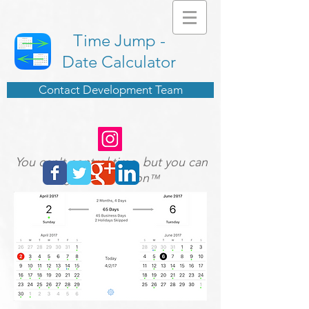
Time Jump -
Date Calculator
Contact Development Team
You can't control time, but you can
give it direction
™