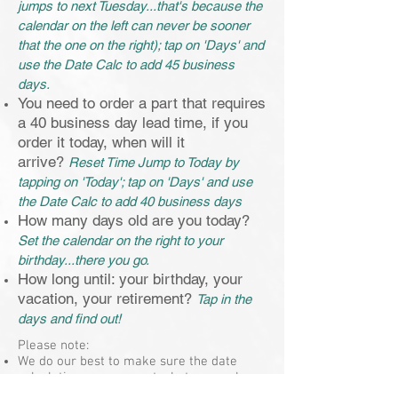
jumps to next Tuesday...that's because the
calendar on the left can never be sooner
that the one on the right); tap on 'Days' and
use the Date Calc to add 45 business
days.
You need to order a part that requires
a 40 business day lead time, if you
order it today, when will it
arrive?
Reset Time Jump to Today by
tapping on 'Today'; tap on 'Days' and use
the Date Calc to add 40 business days
How many days old are you today?
Set the calendar on the right to your
birthday...there you go.
How long until: your birthday, your
vacation, your retirement?
Tap in the
days and find out!
Please note:
We do our best to make sure the date
calculations are accurate, but remember -
when it's important (like for a contract or