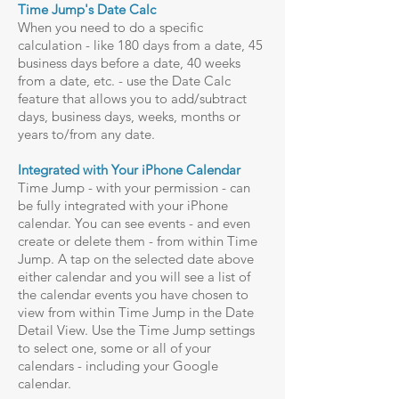
Time Jump's Date Calc
When you need to do a specific
calculation - like 180 days from a date, 45
business days before a date, 40 weeks
from a date, etc. - use the Date Calc
feature that allows you to add/subtract
days, business days, weeks, months or
years to/from any date.
Integrated with Your iPhone Calendar
Time Jump - with your permission - can
be fully integrated with your iPhone
calendar. You can see events - and even
create or delete them - from within Time
Jump. A tap on the selected date above
either calendar and you will see a list of
the calendar events you have chosen to
view from within Time Jump in the Date
Detail View. Use the Time Jump settings
to select one, some or all of your
calendars - including your Google
calendar.