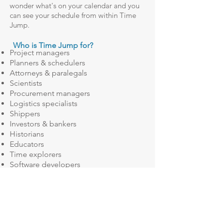
wonder what's on your calendar and you
can see your schedule from within Time
Jump.
Who is Time Jump for?
Project managers
Planners & schedulers
Attorneys & paralegals
Scientists
Procurement managers
Logistics specialists
Shippers
Investors & bankers
Historians
Educators
Time explorers
Software developers
Scrum Masters
Questions Time Jump can help answer:
Your team estimates that it will take
them 45 business days to complete a