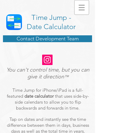
Time Jump -
Date Calculator
Contact Development Team
You can't control time, but you can
give it direction
™
Time Jump for iPhone/iPad is a full-
featured
date calculator
that uses side-by-
side calendars to allow you to flip
backwards and forwards in time.
Tap on dates and instantly see the time
difference between them in days, business
days as well as the total time in years,