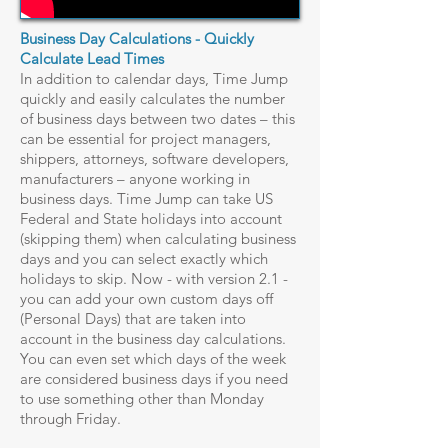
Business Day Calculations - Quickly
Calculate Lead Times
In addition to calendar days, Time Jump
quickly and easily calculates the number
of business days between two dates – this
can be essential for project managers,
shippers, attorneys, software developers,
manufacturers – anyone working in
business days. Time Jump can take US
Federal and State holidays into account
(skipping them) when calculating business
days and you can select exactly which
holidays to skip. Now - with version 2.1 -
you can add your own custom days off
(Personal Days) that are taken into
account in the business day calculations.
You can even set which days of the week
are considered business days if you need
to use something other than Monday
through Friday.