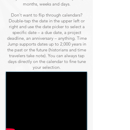
months, weeks and days.
Don't want to flip through calendars?
Double-tap the date in the upper left or
right and use the date picker to select a
specific date – a due date, a project
deadline, an anniversary – anything. Time
Jump supports dates up to 2,000 years in
the past or the future (historians and time
travelers take note). You can always tap
days directly on the calendar to fine tune
your selection.