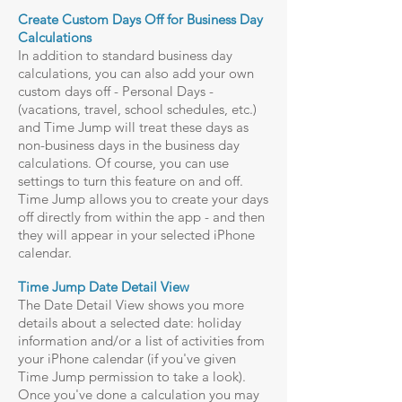
Create Custom Days Off for Business Day
Calculations
In addition to standard business day
calculations, you can also add your own
custom days off - Personal Days -
(vacations, travel, school schedules, etc.)
and Time Jump will treat these days as
non-business days in the business day
calculations. Of course, you can use
settings to turn this feature on and off.
Time Jump allows you to create your days
off directly from within the app - and then
they will appear in your selected iPhone
calendar.
Time Jump Date Detail View
The Date Detail View shows you more
details about a selected date: holiday
information and/or a list of activities from
your iPhone calendar (if you've given
Time Jump permission to take a look).
Once you've done a calculation you may